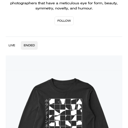
photographers that have a meticulous eye for form, beauty,
symmetry, novelty, and humour.
FOLLOW
LIVE
ENDED