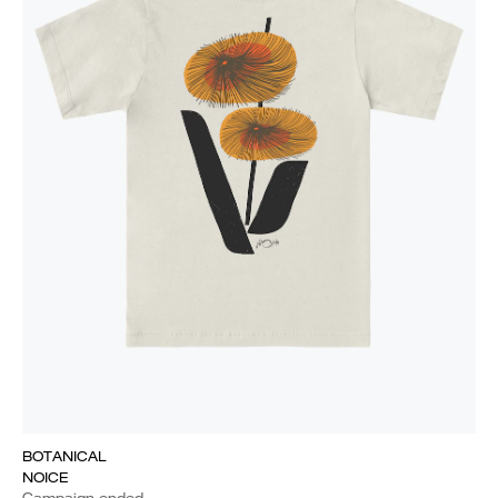
BOTANICAL
NOICE
Campaign ended