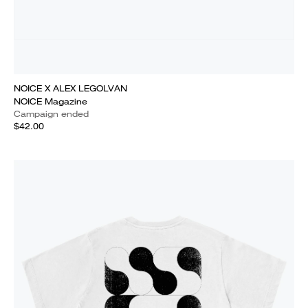
NOICE X ALEX LEGOLVAN
NOICE Magazine
Campaign ended
$42.00