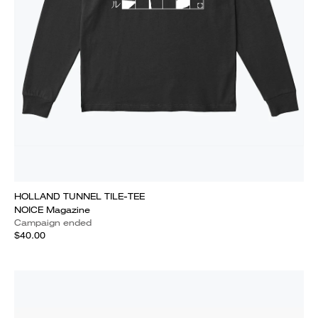
HOLLAND TUNNEL TILE-TEE
NOICE Magazine
Campaign ended
$40.00