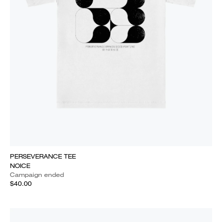
PERSEVERANCE TEE
NOICE
Campaign ended
$40.00