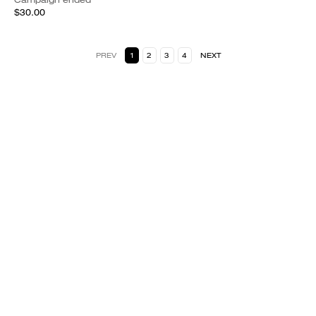
$30.00
PREV
1
2
3
4
NEXT