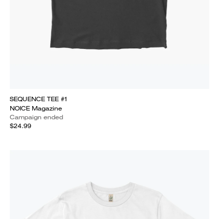
SEQUENCE TEE #1
NOICE Magazine
Campaign ended
$24.99