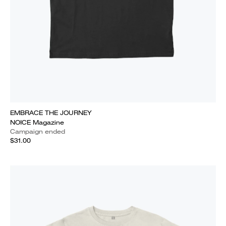
EMBRACE THE JOURNEY
NOICE Magazine
Campaign ended
$31.00