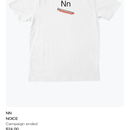
NN
NOICE
Campaign ended
$24.00