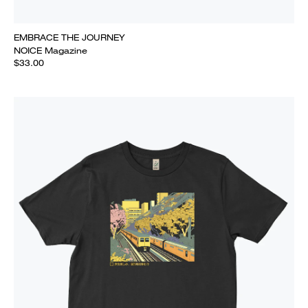
EMBRACE THE JOURNEY
NOICE Magazine
$33.00