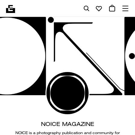
NOICE MAGAZINE
NOICE is a photography publication and community for