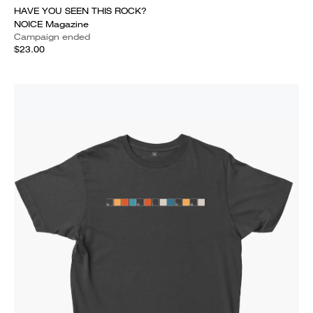
HAVE YOU SEEN THIS ROCK?
NOICE Magazine
Campaign ended
$23.00