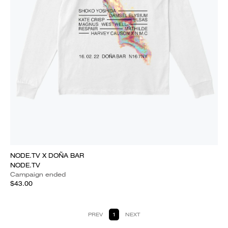
NODE.TV X DOÑA BAR
NODE.TV
Campaign ended
$43.00
PREV
1
NEXT