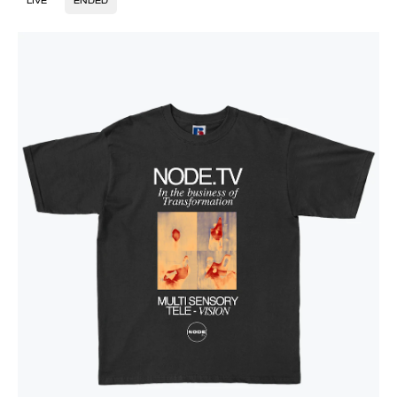
LIVE
ENDED