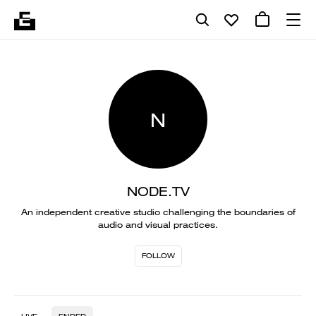
N
NODE.TV
An independent creative studio challenging the boundaries of
audio and visual practices.
FOLLOW