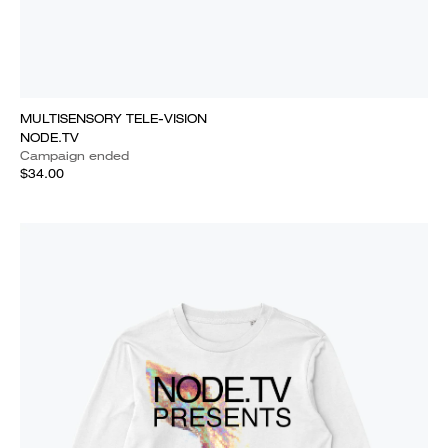
MULTISENSORY TELE-VISION
NODE.TV
Campaign ended
$34.00