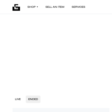
SHOP
SELL AN ITEM
SERVICES
LIVE
ENDED