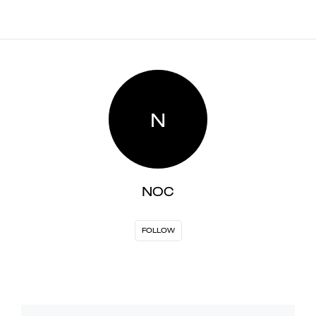
N
NOC
FOLLOW