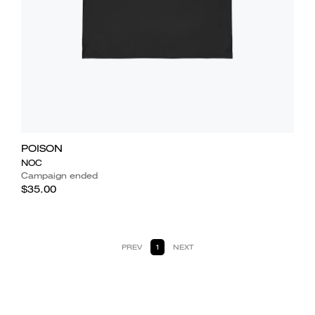
POISON
NOC
Campaign ended
$35.00
PREV
1
NEXT