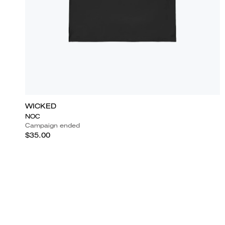
WICKED
NOC
Campaign ended
$35.00