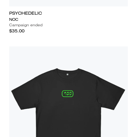
PSYCHEDELIC
NOC
Campaign ended
$35.00