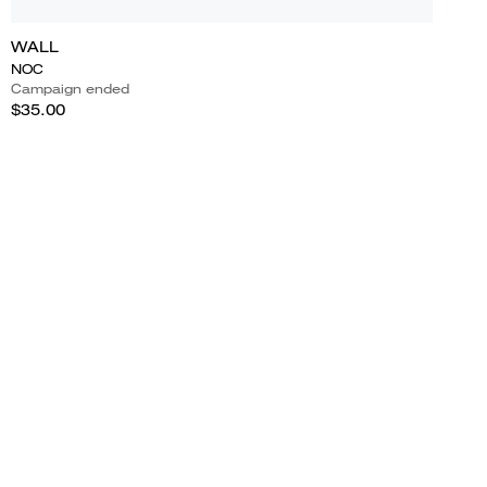
WALL
NOC
Campaign ended
$35.00