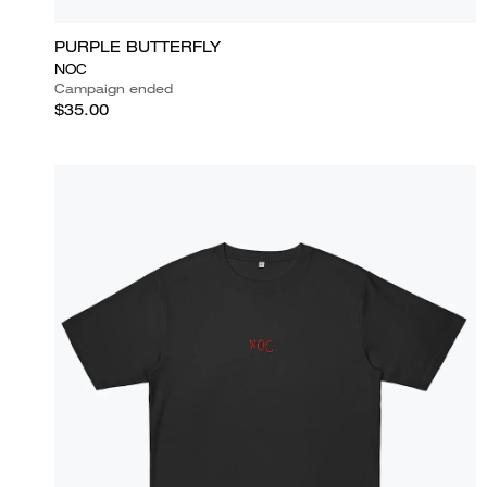
PURPLE BUTTERFLY
NOC
Campaign ended
$35.00