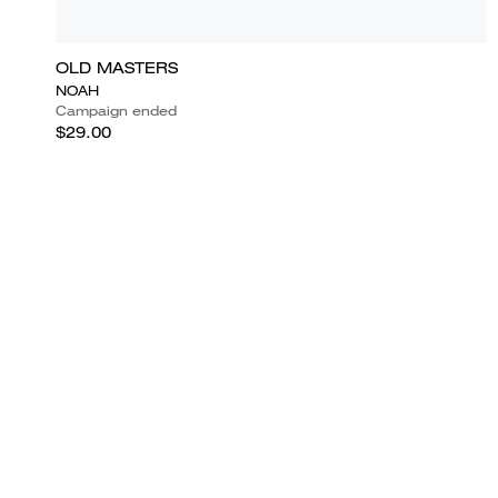
OLD MASTERS
NOAH
Campaign ended
$29.00