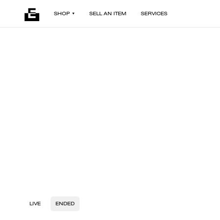
SHOP
SELL AN ITEM
SERVICES
LIVE
ENDED