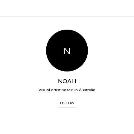
N
NOAH
Visual artist based in Australia
FOLLOW