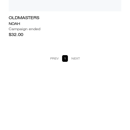
OLDMASTERS
NOAH
Campaign ended
$32.00
PREV
1
NEXT