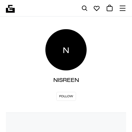
N
NISREEN
FOLLOW