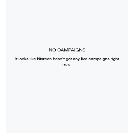
NO CAMPAIGNS
It looks like
Nisreen
hasn’t got any live campaigns right
now.