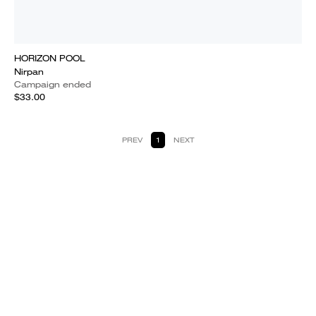
HORIZON POOL
Nirpan
Campaign ended
$33.00
PREV
1
NEXT