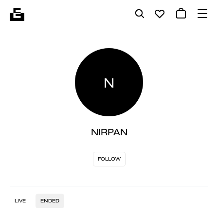
N
NIRPAN
FOLLOW
LIVE
ENDED