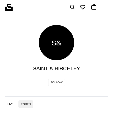
S&
SAINT & BIRCHLEY
FOLLOW
LIVE
ENDED