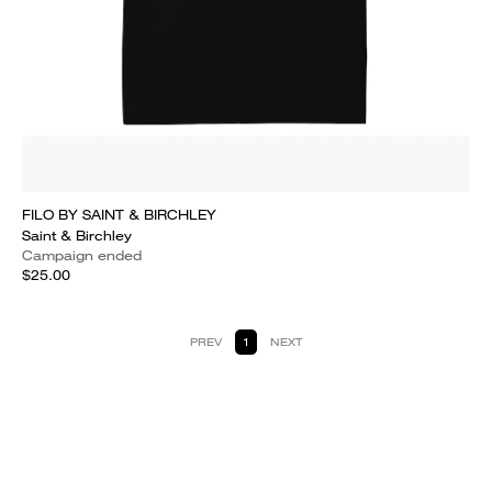
FILO BY SAINT & BIRCHLEY
Saint & Birchley
Campaign ended
$25.00
PREV
1
NEXT