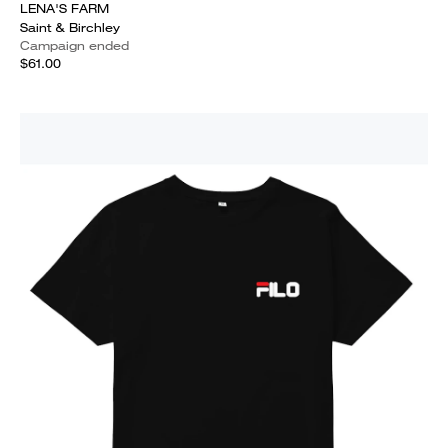
LENA'S FARM
Saint & Birchley
Campaign ended
$61.00