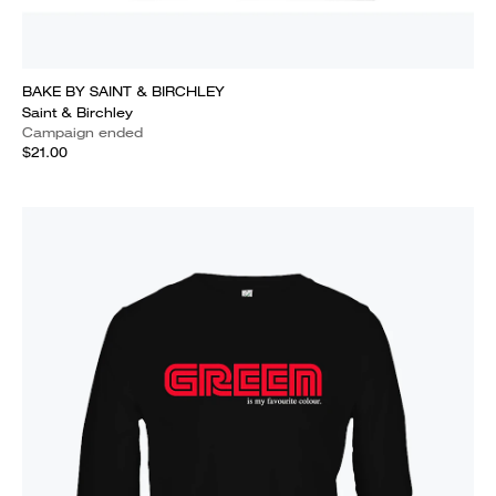
BAKE BY SAINT & BIRCHLEY
Saint & Birchley
Campaign ended
$21.00