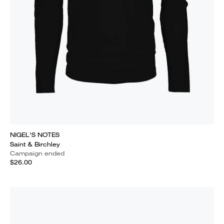
NIGEL'S NOTES
Saint & Birchley
Campaign ended
$26.00