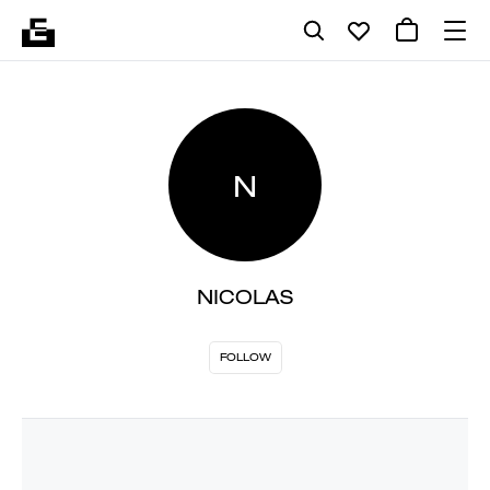
N
NICOLAS
FOLLOW