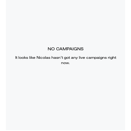
NO CAMPAIGNS
It looks like
Nicolas
hasn’t got any live campaigns right
now.