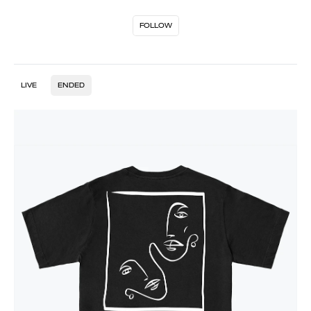
FOLLOW
LIVE
ENDED