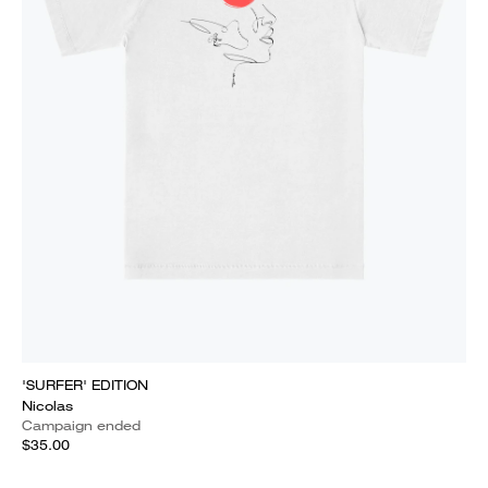
'SURFER' EDITION
Nicolas
Campaign ended
$35.00