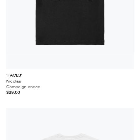
'FACES'
Nicolas
Campaign ended
$29.00