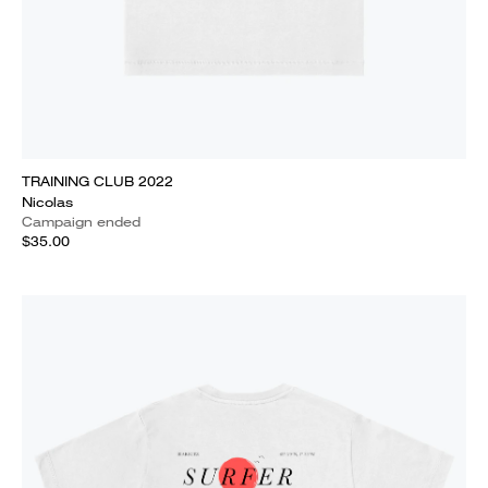
TRAINING CLUB 2022
Nicolas
Campaign ended
$35.00