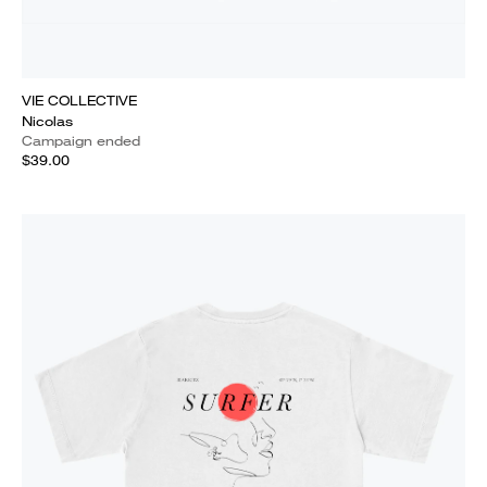
VIE COLLECTIVE
Nicolas
Campaign ended
$39.00