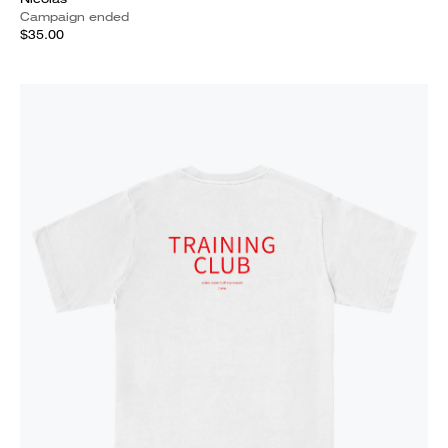
Campaign ended
$35.00