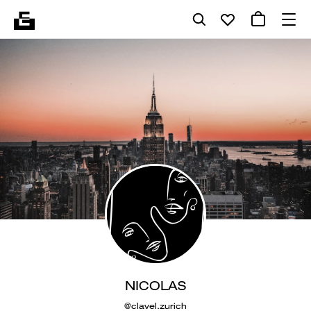
NICOLAS
@clavel.zurich