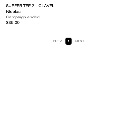
SURFER TEE 2 - CLAVEL
Nicolas
Campaign ended
$35.00
PREV
1
NEXT