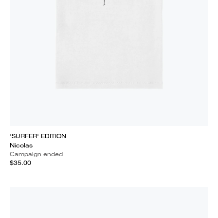
'SURFER' EDITION
Nicolas
Campaign ended
$35.00