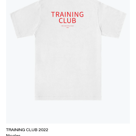
TRAINING CLUB 2022
Nicolas