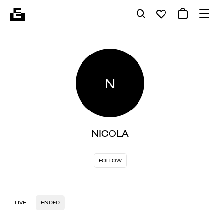
N
NICOLA
FOLLOW
LIVE
ENDED