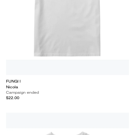
FUNGI I
Nicola
Campaign ended
$22.00