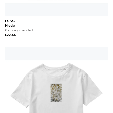
FUNGI I
Nicola
Campaign ended
$22.00