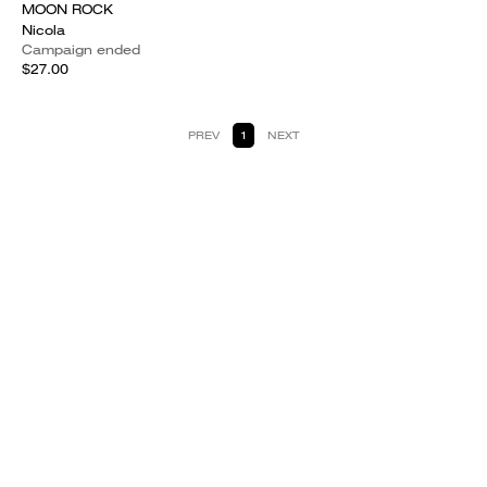
MOON ROCK
Nicola
Campaign ended
$27.00
PREV
1
NEXT