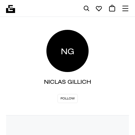
NG
NICLAS GILLICH
FOLLOW