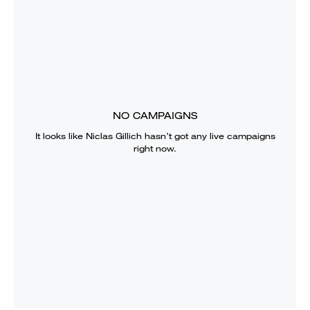
NO CAMPAIGNS
It looks like
Niclas Gillich
hasn’t got any live campaigns
right now.