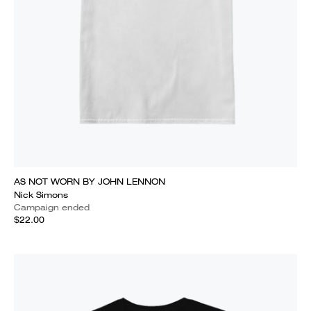
AS NOT WORN BY JOHN LENNON
Nick Simons
Campaign ended
$22.00