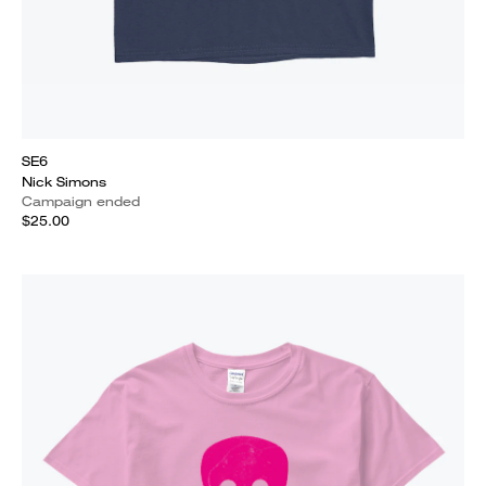
SE6
Nick Simons
Campaign ended
$25.00