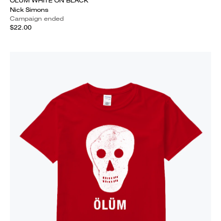
ÖLÜM WHITE ON BLACK
Nick Simons
Campaign ended
$22.00