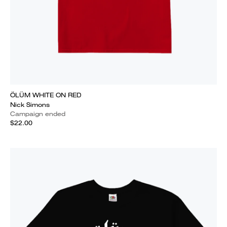
ÖLÜM WHITE ON RED
Nick Simons
Campaign ended
$22.00