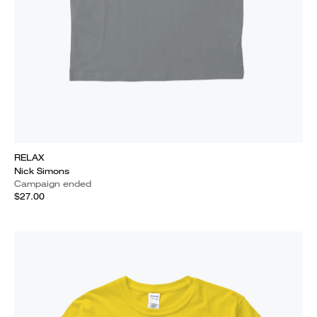
RELAX
Nick Simons
Campaign ended
$27.00