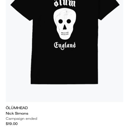
ÖLÜMHEAD
Nick Simons
Campaign ended
$19.00