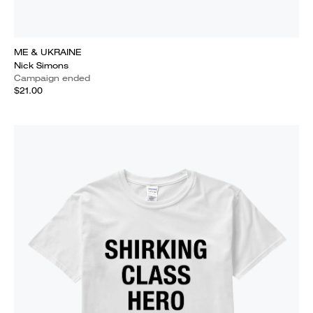
ME & UKRAINE
Nick Simons
Campaign ended
$21.00