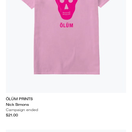
ÖLÜM PRINTS
Nick Simons
Campaign ended
$21.00