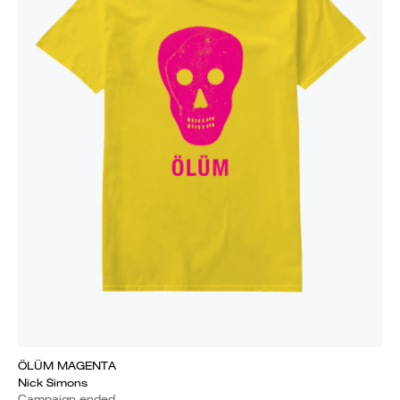
ÖLÜM MAGENTA
Nick Simons
Campaign ended