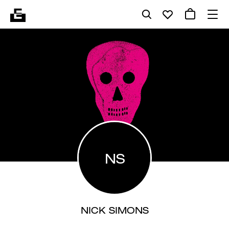
NS
NICK SIMONS