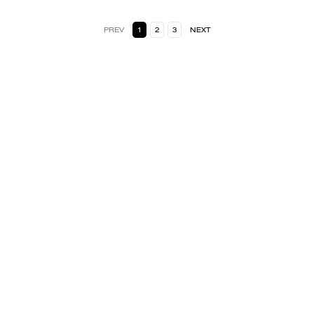
PREV
1
2
3
NEXT