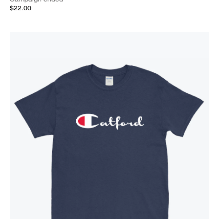
$22.00