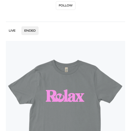
FOLLOW
LIVE
ENDED