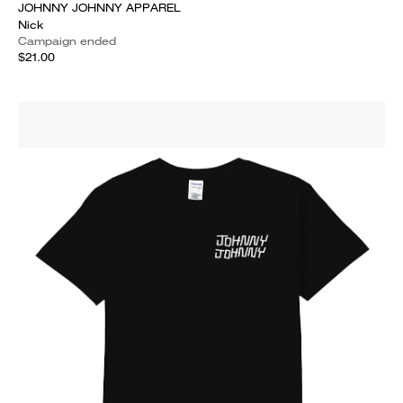
JOHNNY JOHNNY APPAREL
Nick
Campaign ended
$21.00