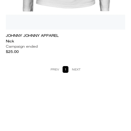
JOHNNY JOHNNY APPAREL
Nick
Campaign ended
$25.00
PREV
1
NEXT