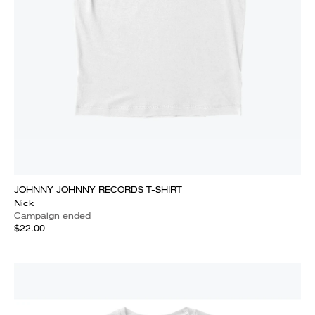
JOHNNY JOHNNY RECORDS T-SHIRT
Nick
Campaign ended
$22.00