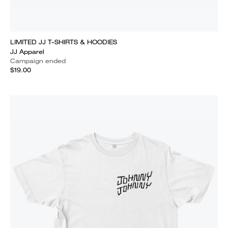
LIMITED JJ T-SHIRTS & HOODIES
JJ Apparel
Campaign ended
$19.00