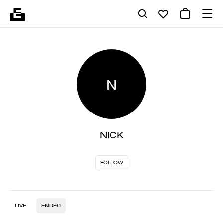
N
NICK
FOLLOW
LIVE
ENDED