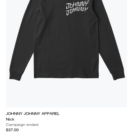
JOHNNY JOHNNY APPAREL
Nick
Campaign ended
$37.00