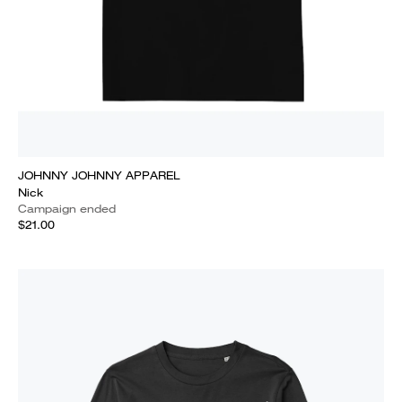
JOHNNY JOHNNY APPAREL
Nick
Campaign ended
$21.00