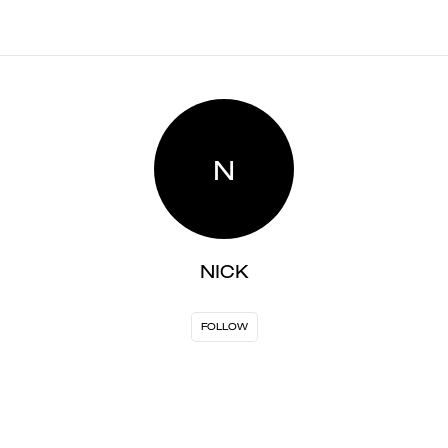
N
NICK
FOLLOW