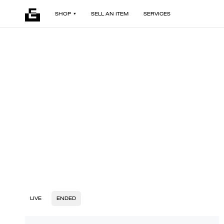
SHOP
SELL AN ITEM
SERVICES
LIVE
ENDED