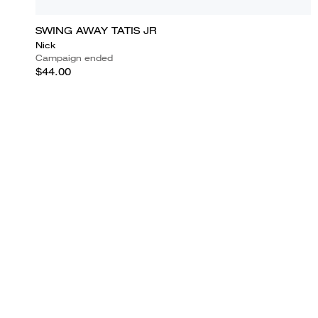
SWING AWAY TATIS JR
Nick
Campaign ended
$44.00