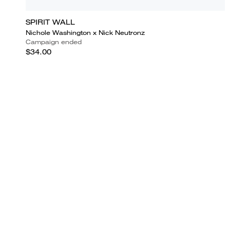
SPIRIT WALL
Nichole Washington x Nick Neutronz
Campaign ended
$34.00