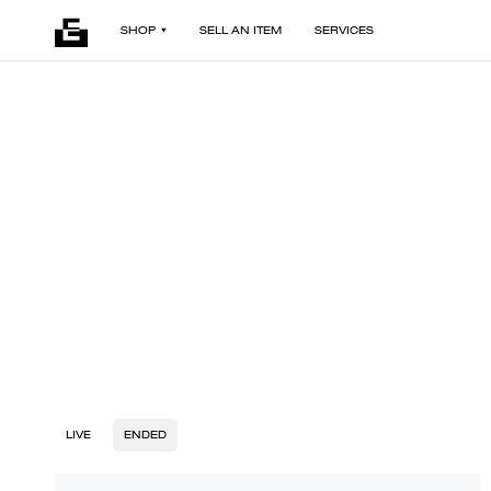
SHOP
SELL AN ITEM
SERVICES
LIVE
ENDED