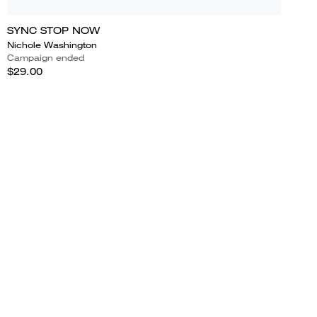
SYNC STOP NOW
Nichole Washington
Campaign ended
$29.00