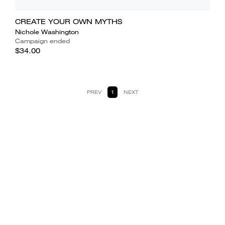
CREATE YOUR OWN MYTHS
Nichole Washington
Campaign ended
$34.00
PREV
1
NEXT