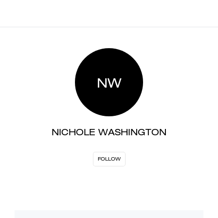
NW
NICHOLE WASHINGTON
FOLLOW