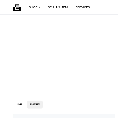
SHOP
SELL AN ITEM
SERVICES
LIVE
ENDED