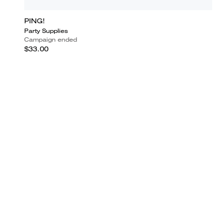
PING!
Party Supplies
Campaign ended
$33.00