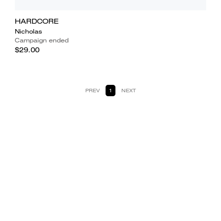
HARDCORE
Nicholas
Campaign ended
$29.00
PREV
1
NEXT