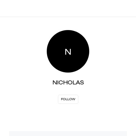
N
NICHOLAS
FOLLOW