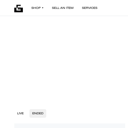
SHOP
SELL AN ITEM
SERVICES
LIVE
ENDED