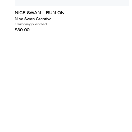
NICE SWAN - RUN ON
Nice Swan Creative
Campaign ended
$30.00