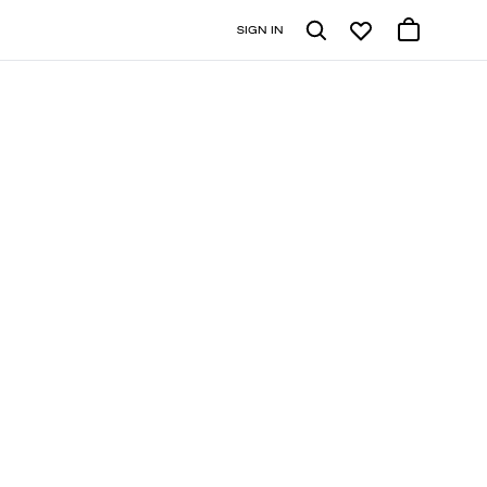
SIGN IN