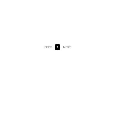
PREV
1
NEXT