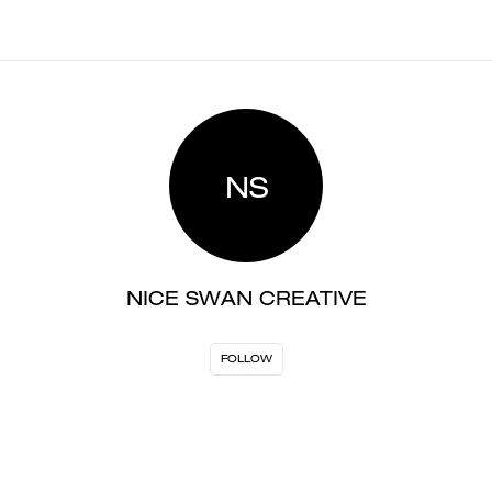
NS
NICE SWAN CREATIVE
FOLLOW