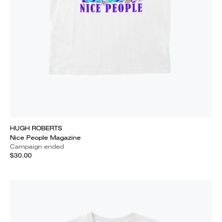
HUGH ROBERTS
Nice People Magazine
Campaign ended
$30.00