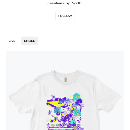
creatives up North.
FOLLOW
LIVE
ENDED