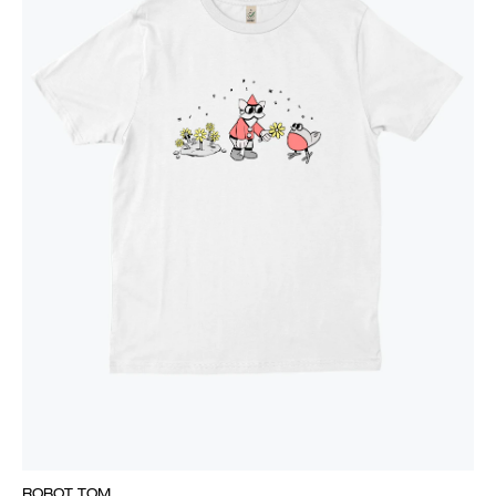
ROBOT TOM