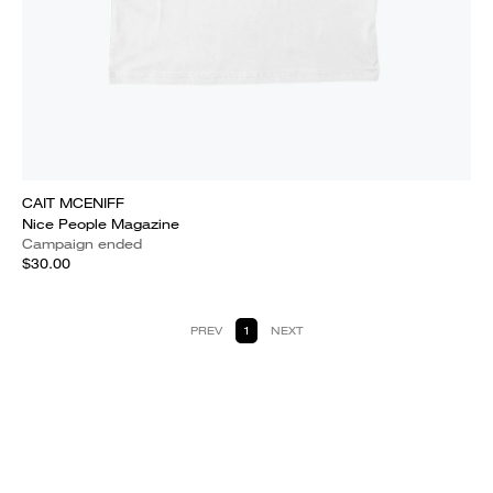
CAIT MCENIFF
Nice People Magazine
Campaign ended
$30.00
PREV
1
NEXT