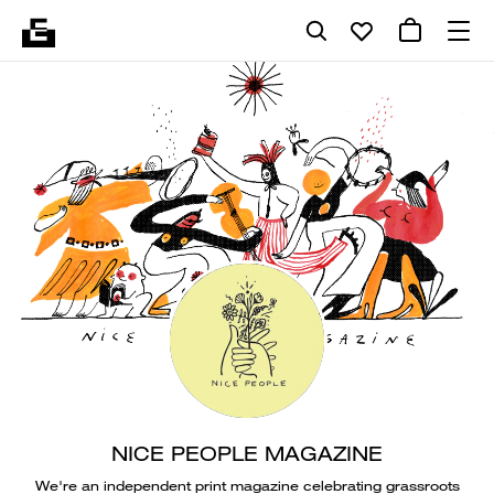
NICE PEOPLE MAGAZINE
We're an independent print magazine celebrating grassroots