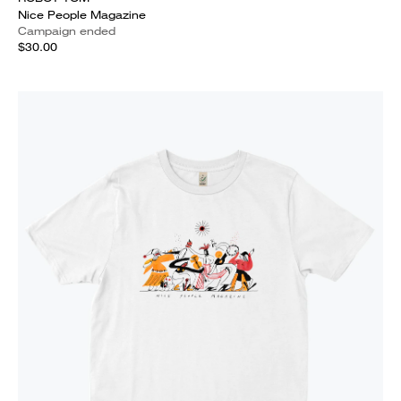
Nice People Magazine
Campaign ended
$30.00