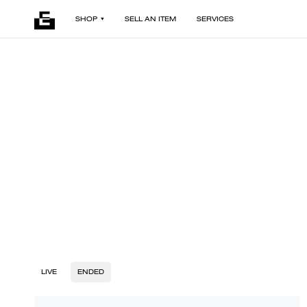
SHOP
SELL AN ITEM
SERVICES
LIVE
ENDED