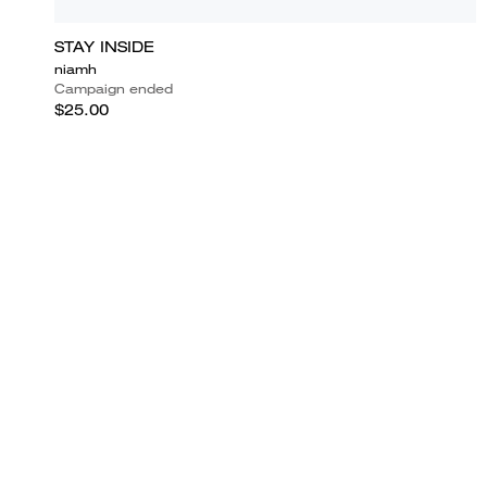
STAY INSIDE
niamh
Campaign ended
$25.00