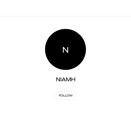
N
NIAMH
FOLLOW