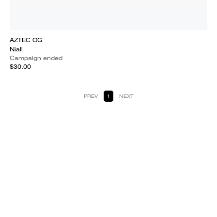
AZTEC OG
Niall
Campaign ended
$30.00
PREV
1
NEXT