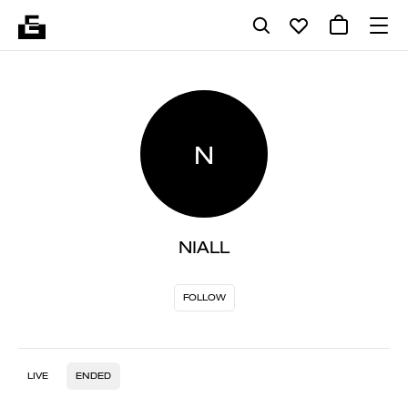
N
NIALL
FOLLOW
LIVE
ENDED