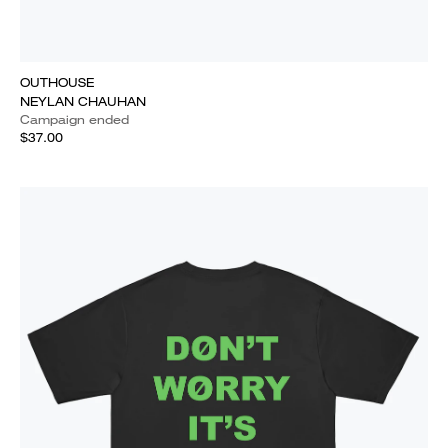
OUTHOUSE
NEYLAN CHAUHAN
Campaign ended
$37.00