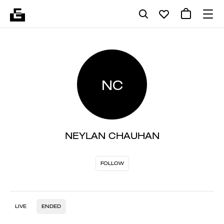
NC
NEYLAN CHAUHAN
FOLLOW
LIVE
ENDED