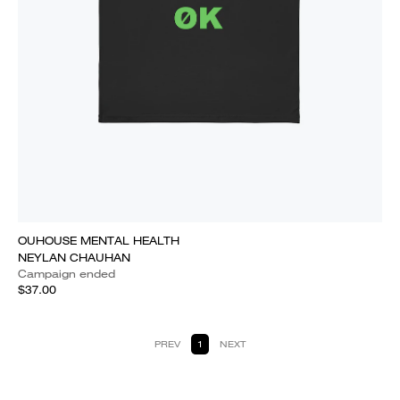
OUHOUSE MENTAL HEALTH
NEYLAN CHAUHAN
Campaign ended
$37.00
PREV
1
NEXT