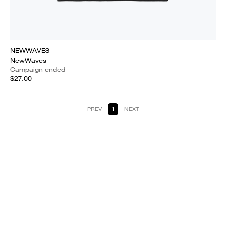
NEWWAVES
NewWaves
Campaign ended
$27.00
PREV
1
NEXT