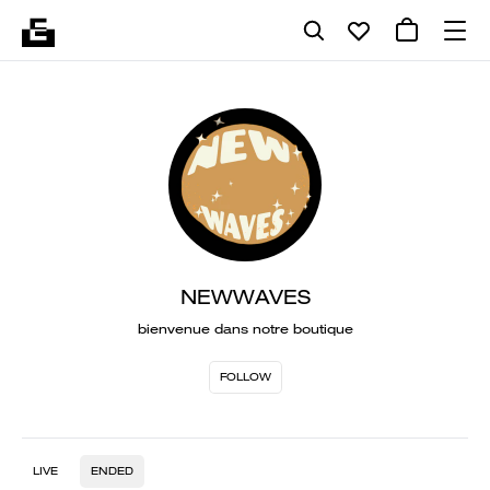
NEWWAVES
bienvenue dans notre boutique
FOLLOW
LIVE
ENDED