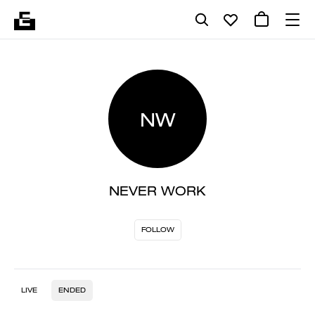
NW
NEVER WORK
FOLLOW
LIVE
ENDED