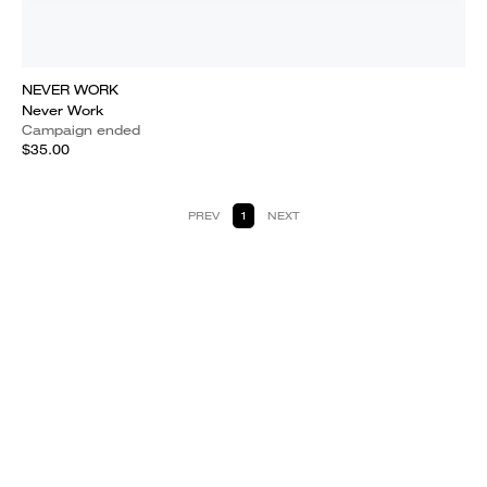
NEVER WORK
Never Work
Campaign ended
$35.00
PREV
1
NEXT