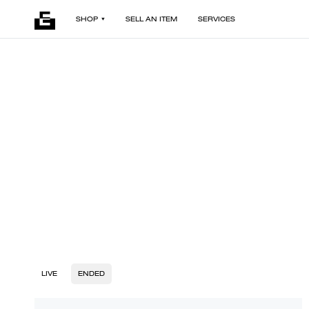
SHOP
SELL AN ITEM
SERVICES
LIVE
ENDED