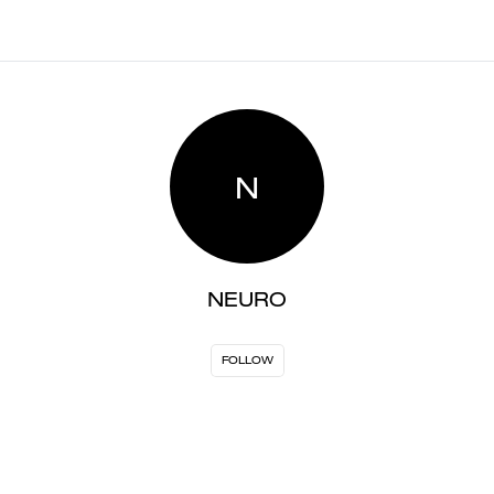
N
NEURO
FOLLOW