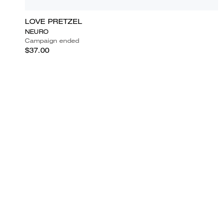
LOVE PRETZEL
NEURO
Campaign ended
$37.00