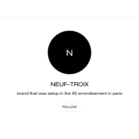
N
NEUF-TROIX
brand that was setup in the 93 arrondisement in paris
FOLLOW