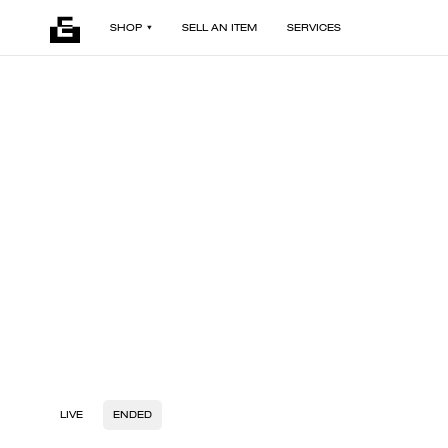
SHOP
SELL AN ITEM
SERVICES
LIVE
ENDED