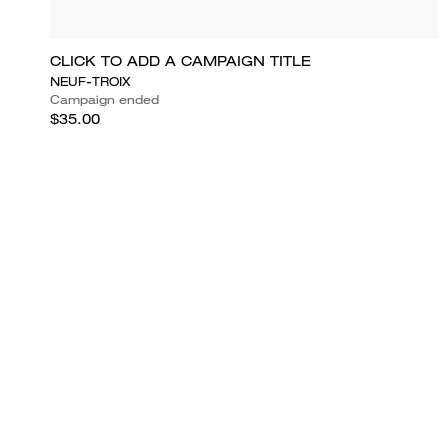
CLICK TO ADD A CAMPAIGN TITLE
NEUF-TROIX
Campaign ended
$35.00