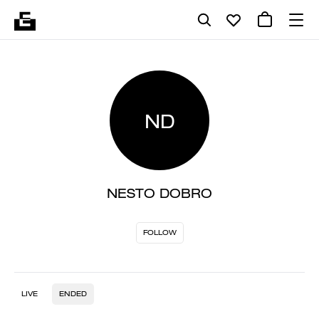
ND
NESTO DOBRO
FOLLOW
LIVE
ENDED