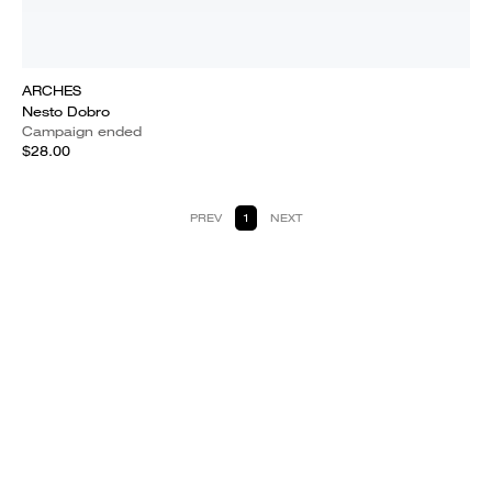
ARCHES
Nesto Dobro
Campaign ended
$28.00
PREV
1
NEXT