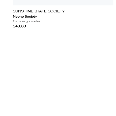
SUNSHINE STATE SOCIETY
Nepho Society
Campaign ended
$43.00