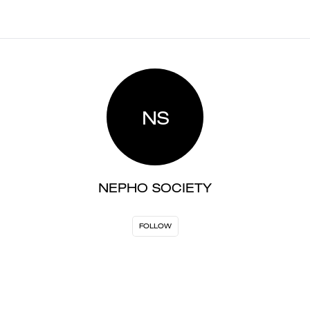
NS
NEPHO SOCIETY
FOLLOW