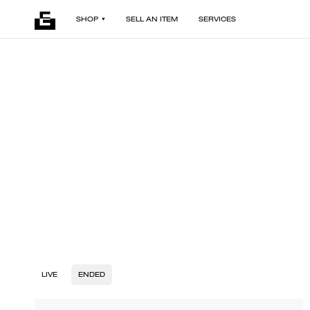
SHOP
SELL AN ITEM
SERVICES
LIVE
ENDED