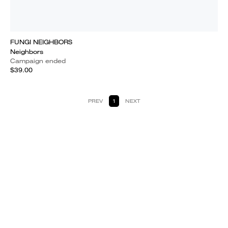
FUNGI NEIGHBORS
Neighbors
Campaign ended
$39.00
PREV
1
NEXT