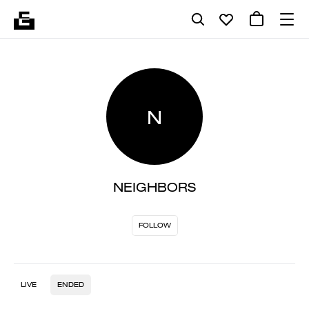
N
NEIGHBORS
FOLLOW
LIVE
ENDED