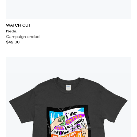
WATCH OUT
Neda
Campaign ended
$42.00