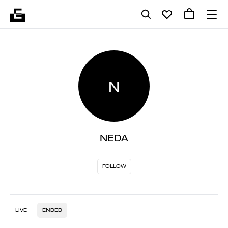
N
NEDA
FOLLOW
LIVE
ENDED