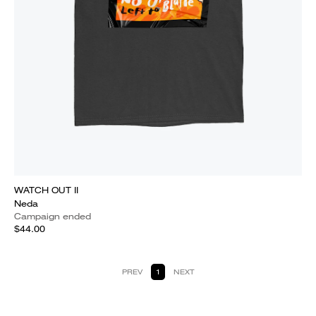
WATCH OUT II
Neda
Campaign ended
$44.00
PREV
1
NEXT