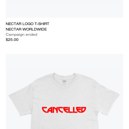
NECTAR LOGO T-SHIRT
NECTAR WORLDWIDE
Campaign ended
$25.00