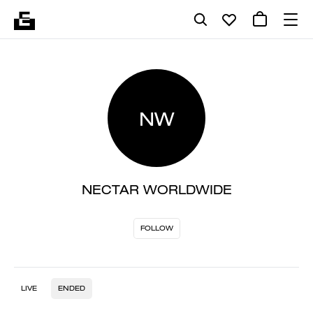
NW
NECTAR WORLDWIDE
FOLLOW
LIVE
ENDED