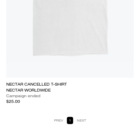
NECTAR CANCELLED T-SHIRT
NECTAR WORLDWIDE
Campaign ended
$25.00
PREV
1
NEXT