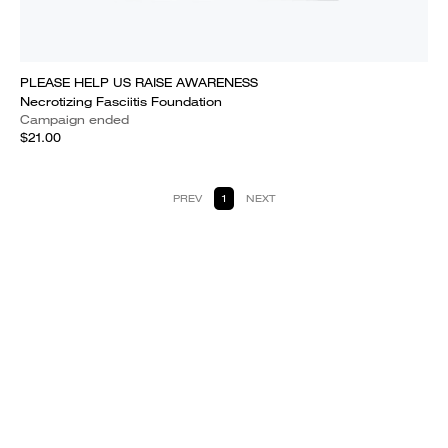
PLEASE HELP US RAISE AWARENESS
Necrotizing Fasciitis Foundation
Campaign ended
$21.00
PREV
1
NEXT