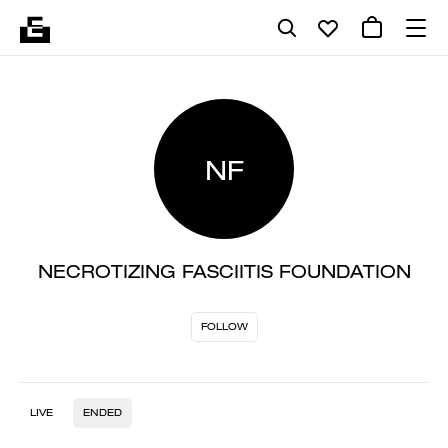
NF
NECROTIZING FASCIITIS FOUNDATION
FOLLOW
LIVE
ENDED