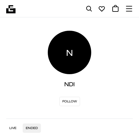
N
NDI
FOLLOW
LIVE
ENDED