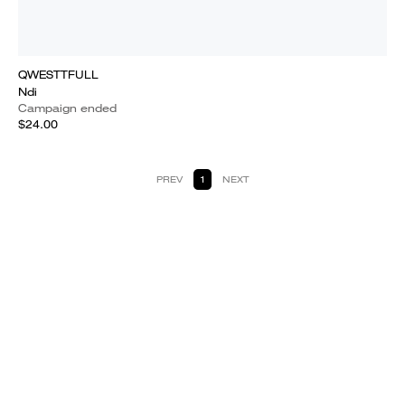
QWESTTFULL
Ndi
Campaign ended
$24.00
PREV
1
NEXT