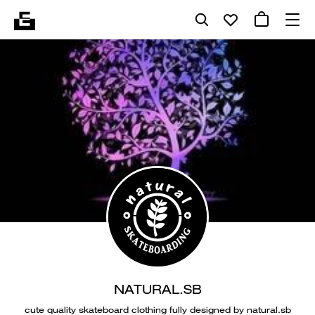
NATURAL.SB
cute quality skateboard clothing fully designed by natural.sb