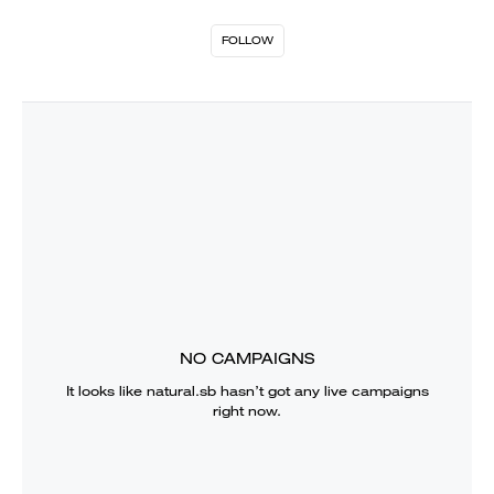
FOLLOW
NO CAMPAIGNS
It looks like
natural.sb
hasn’t got any live campaigns
right now.