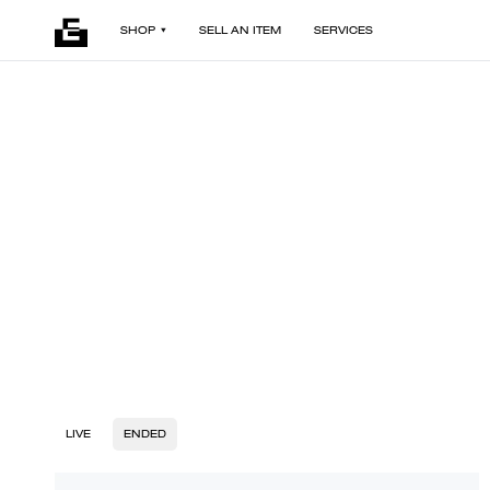
SHOP
SELL AN ITEM
SERVICES
LIVE
ENDED