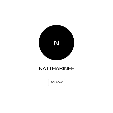
N
NATTHARINEE
FOLLOW