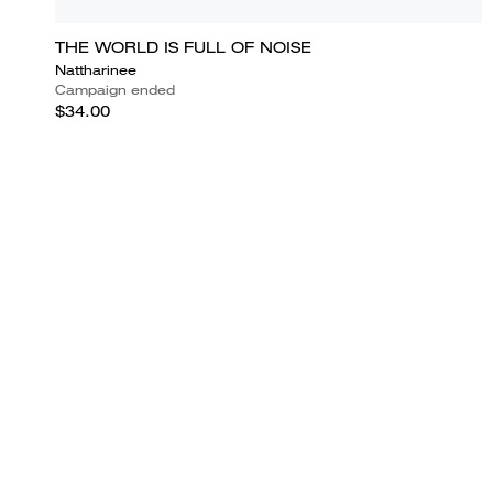
THE WORLD IS FULL OF NOISE
Nattharinee
Campaign ended
$34.00