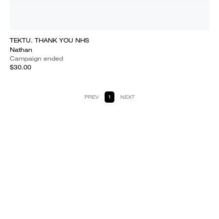
TEKTU. THANK YOU NHS
Nathan
Campaign ended
$30.00
PREV
1
NEXT