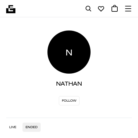
N
NATHAN
FOLLOW
LIVE
ENDED