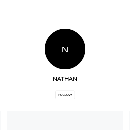
N
NATHAN
FOLLOW