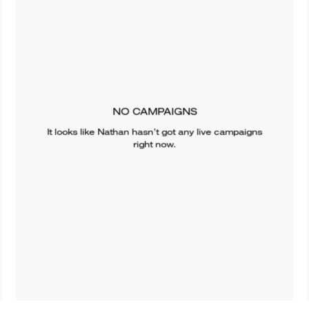
NO CAMPAIGNS
It looks like
Nathan
hasn’t got any live campaigns
right now.