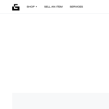
SHOP
SELL AN ITEM
SERVICES