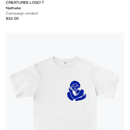
CREATURES LOGO T
Nathalie
Campaign ended
$32.00