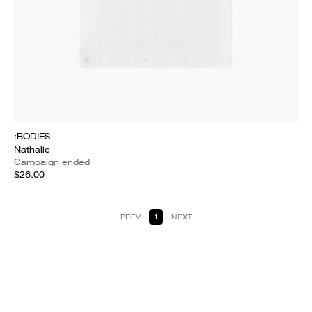
:BODIES
Nathalie
Campaign ended
$26.00
PREV
1
NEXT