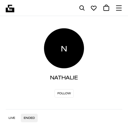
N
NATHALIE
FOLLOW
LIVE
ENDED