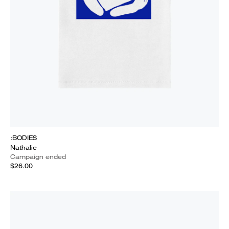
:BODIES
Nathalie
Campaign ended
$26.00