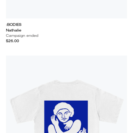
:BODIES
Nathalie
Campaign ended
$26.00