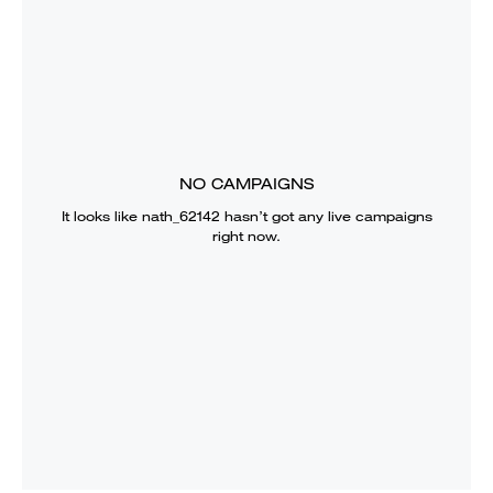
NO CAMPAIGNS
It looks like
nath_62142
hasn’t got any live campaigns
right now.