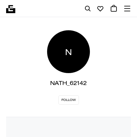
N
NATH_62142
FOLLOW