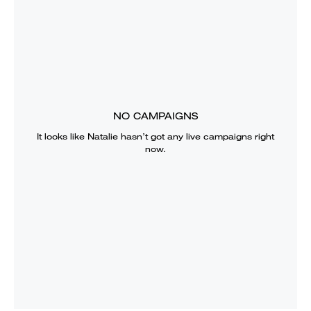
NO CAMPAIGNS
It looks like
Natalie
hasn’t got any live campaigns right
now.