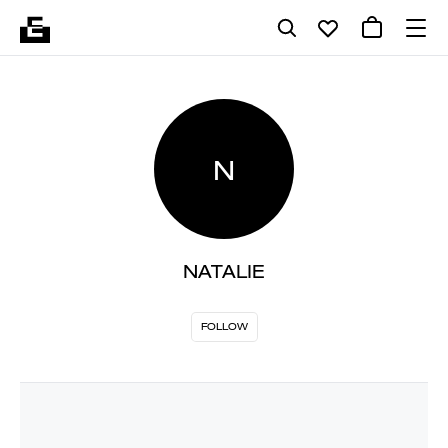
N
NATALIE
FOLLOW