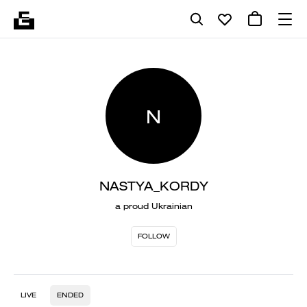
N
NASTYA_KORDY
a proud Ukrainian
FOLLOW
LIVE
ENDED