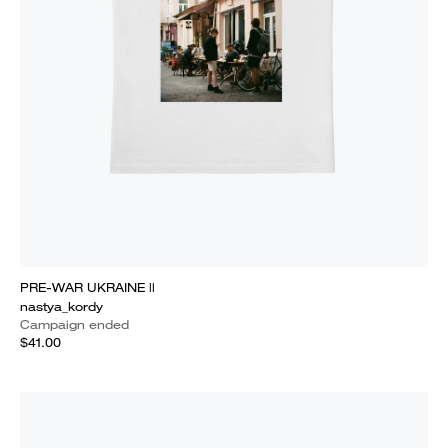
PRE-WAR UKRAINE ||
nastya_kordy
Campaign ended
$41.00