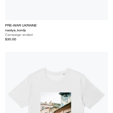
PRE-WAR UKRAINE
nastya_kordy
Campaign ended
$30.00