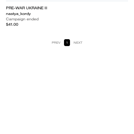
PRE-WAR UKRAINE |||
nastya_kordy
Campaign ended
$41.00
PREV
1
NEXT