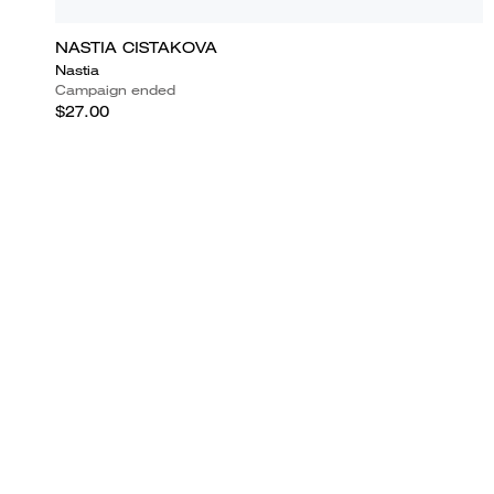
NASTIA CISTAKOVA
Nastia
Campaign ended
$27.00