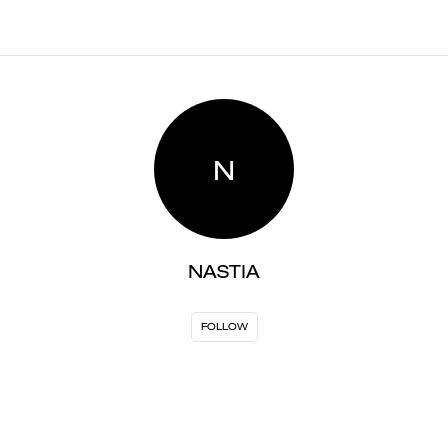
N
NASTIA
FOLLOW