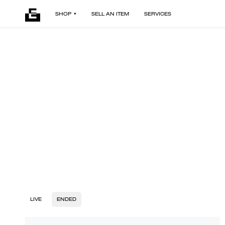
SHOP
SELL AN ITEM
SERVICES
LIVE
ENDED