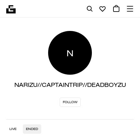
N
NARIZU//CAPTAINTRIP//DEADBOYZU
FOLLOW
LIVE
ENDED