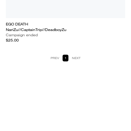
EGO DEATH
NariZu//CaptainTrip//DeadboyZu
Campaign ended
$25.00
PREV
1
NEXT