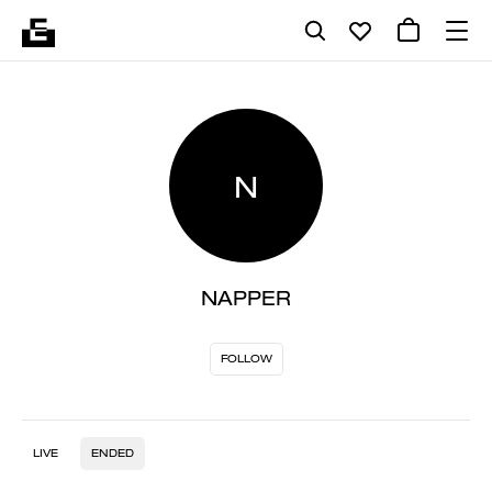
N
NAPPER
FOLLOW
LIVE
ENDED