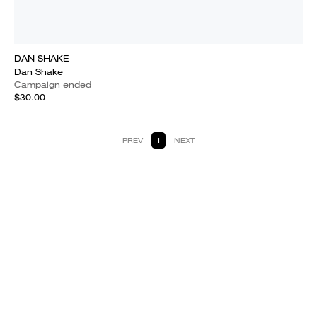
DAN SHAKE
Dan Shake
Campaign ended
$30.00
PREV
1
NEXT