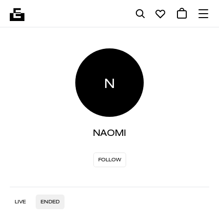
N
NAOMI
FOLLOW
LIVE
ENDED