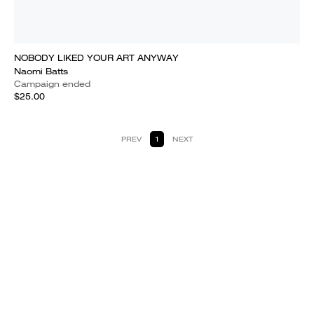
NOBODY LIKED YOUR ART ANYWAY
Naomi Batts
Campaign ended
$25.00
PREV
1
NEXT