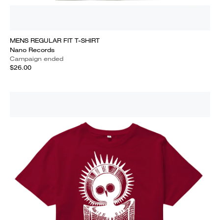
MENS REGULAR FIT T-SHIRT
Nano Records
Campaign ended
$26.00