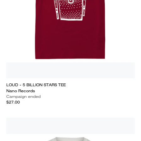
LOUD - 5 BILLION STARS TEE
Nano Records
Campaign ended
$27.00