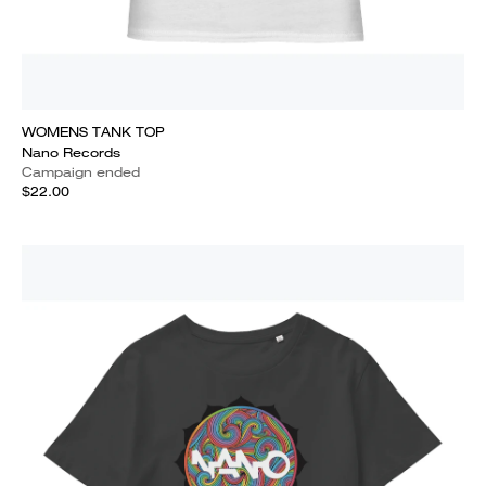
WOMENS TANK TOP
Nano Records
Campaign ended
$22.00