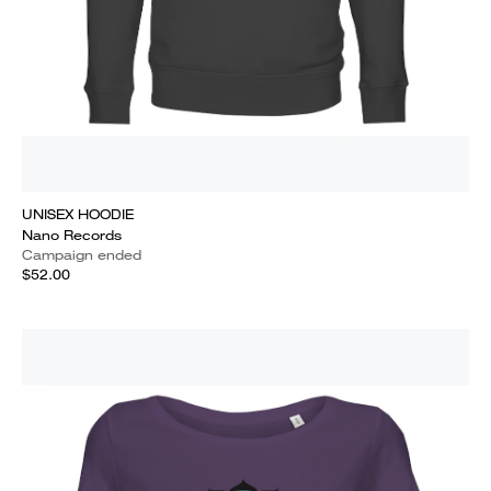
UNISEX HOODIE
Nano Records
Campaign ended
$52.00