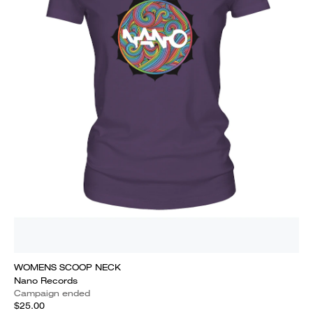
WOMENS SCOOP NECK
Nano Records
Campaign ended
$25.00