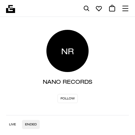
NR
NANO RECORDS
FOLLOW
LIVE
ENDED