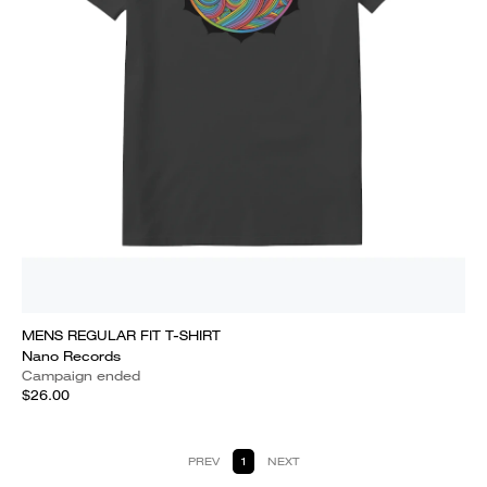
MENS REGULAR FIT T-SHIRT
Nano Records
Campaign ended
$26.00
PREV
1
NEXT