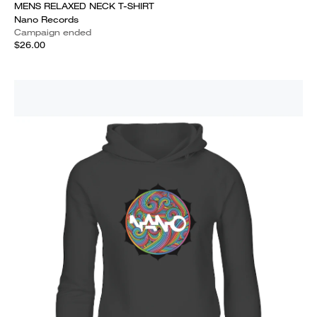
MENS RELAXED NECK T-SHIRT
Nano Records
Campaign ended
$26.00