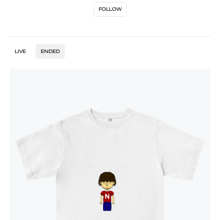
FOLLOW
LIVE
ENDED