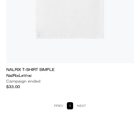
NALRIX T-SHIRT SIMPLE
NalRixLeVrai
Campaign ended
$33.00
PREV
1
NEXT