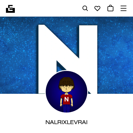
NALRIXLEVRAI