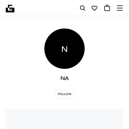
N
NA
FOLLOW