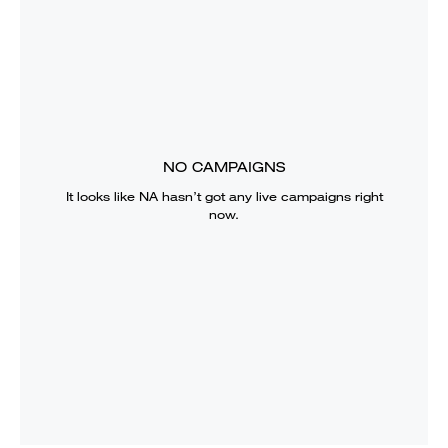
NO CAMPAIGNS
It looks like
NA
hasn’t got any live campaigns right
now.