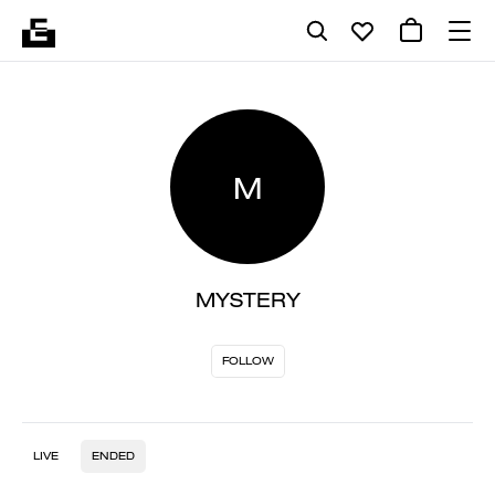
M
MYSTERY
FOLLOW
LIVE
ENDED