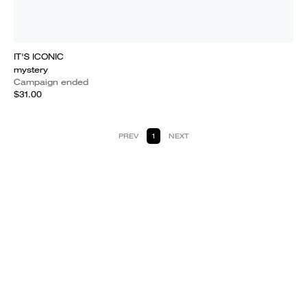
IT'S ICONIC
mystery
Campaign ended
$31.00
PREV
1
NEXT