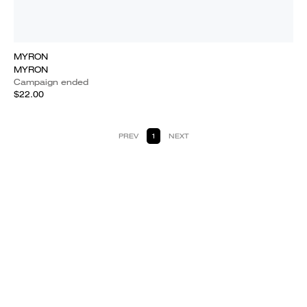
MYRON
MYRON
Campaign ended
$22.00
PREV
1
NEXT