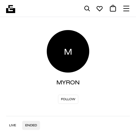
M
MYRON
FOLLOW
LIVE
ENDED