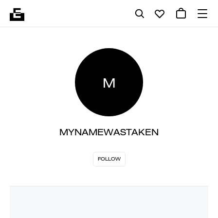
M
MYNAMEWASTAKEN
FOLLOW