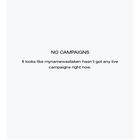
NO CAMPAIGNS
It looks like
mynamewastaken
hasn’t got any live
campaigns right now.